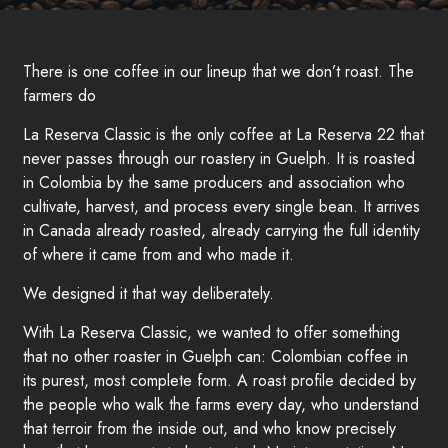
There is one coffee in our lineup that we don’t roast. The
farmers do
La Reserva Classic is the only coffee at La Reserva 22 that
never passes through our roastery in Guelph. It is roasted
in Colombia by the same producers and association who
cultivate, harvest, and process every single bean. It arrives
in Canada already roasted, already carrying the full identity
of where it came from and who made it.
We designed it that way deliberately.
With La Reserva Classic, we wanted to offer something
that no other roaster in Guelph can: Colombian coffee in
its purest, most complete form. A roast profile decided by
the people who walk the farms every day, who understand
that terroir from the inside out, and who know precisely