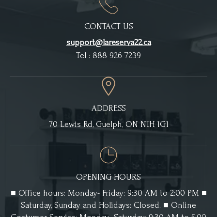
CONTACT US
support@lareserva22.ca
Tel : 888 926 7239
ADDRESS
70 Lewis Rd, Guelph, ON N1H 1G1
OPENING HOURS
■ Office hours: Monday- Friday: 9:30 AM to 2:00 PM ■
Saturday, Sunday and Holidays: Closed. ■ Online