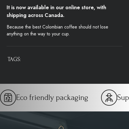
It is now available in our online store, with
shipping across Canada.
Because the best Colombian coffee should not lose
anything on the way to your cup.
TAGS:
Eco friendly packaging
Sup