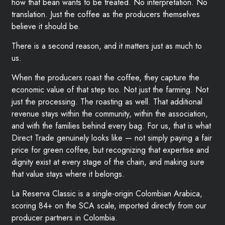
how that bean wants to be treated. No interpretation. No
translation. Just the coffee as the producers themselves
believe it should be.
There is a second reason, and it matters just as much to
us.
When the producers roast the coffee, they capture the
economic value of that step too. Not just the farming. Not
just the processing. The roasting as well. That additional
revenue stays within the community, within the association,
and with the families behind every bag. For us, that is what
Direct Trade genuinely looks like — not simply paying a fair
price for green coffee, but recognizing that expertise and
dignity exist at every stage of the chain, and making sure
that value stays where it belongs.
La Reserva Classic is a single-origin Colombian Arabica,
scoring 84+ on the SCA scale, imported directly from our
producer partners in Colombia.