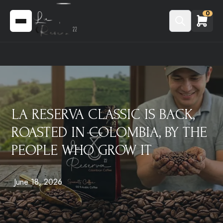
0
LA RESERVA CLASSIC IS BACK,
ROASTED IN COLOMBIA, BY THE
PEOPLE WHO GROW IT
June 18, 2026