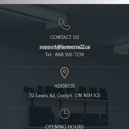
CONTACT US
support@lareserva22.ca
Tel : 888 926 7239
ADDRESS
70 Lewis Rd, Guelph, ON N1H 1G1
OPENING HOURS