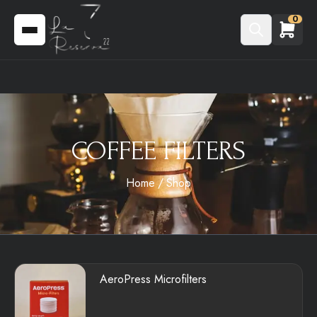
0
COFFEE FILTERS
Home
Shop
AeroPress Microfilters