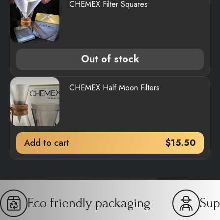
CHEMEX Filter Squares
Out of stock
CHEMEX Half Moon Filters
Add to cart
$
15.50
Eco friendly packaging
Sup