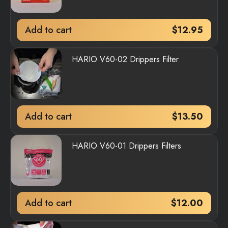
Add to cart
$
12.95
HARIO V60-02 Drippers Filter
Add to cart
$
13.50
HARIO V60-01 Drippers Filters
Add to cart
$
12.00