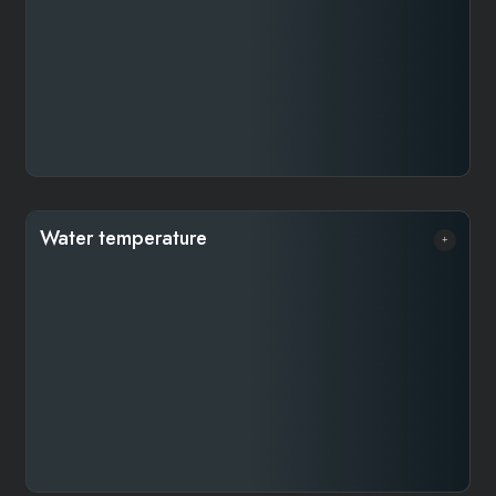
about 5.5 grams—so you’ll need roughly 3 tablespoons
for a 240 ml cup.
Water temperature​
Water temperature is crucial when brewing coffee. Too
hot, and it over-extracts, causing bitterness and
astringency; too cool, and it under-extracts, making the
coffee weak, flat, or even salty. The ideal range is
between 92–94 °C, never exceeding 95 °C. If you
don’t have a thermometer, simply boil the water and let
it sit for about 90 seconds to reach the right
temperature.