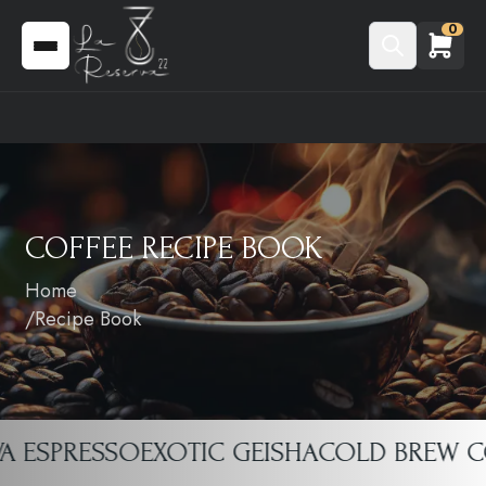
0
COFFEE RECIPE BOOK
Home
Recipe Book
 ESPRESSO
EXOTIC GEISHA
COLD BREW COF