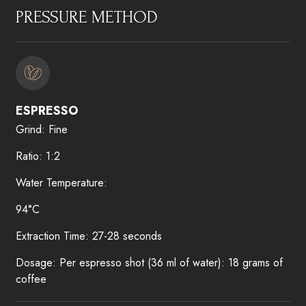
PRESSURE METHOD​
ESPRESSO​
Grind: Fine
Ratio: 1:2
Water Temperature:
94°C
Extraction Time: 27-28 seconds
Dosage: Per espresso shot (36 ml of water): 18 grams of
coffee