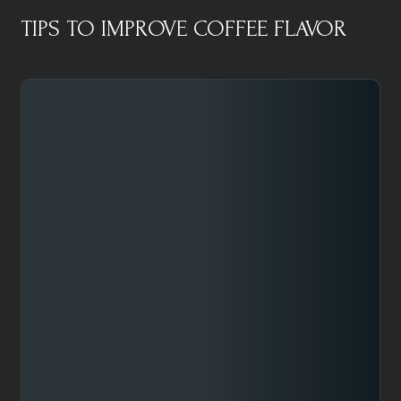
TIPS TO IMPROVE COFFEE FLAVOR​