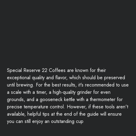
Special Reserve 22 Coffees are known for their
exceptional quality and flavor, which should be preserved
until brewing. For the best results, it's recommended to use
a scale with a timer, a high-quality grinder for even
grounds, and a gooseneck kettle with a thermometer for
precise temperature control. However, if these tools aren't
available, helpful tips at the end of the guide will ensure
you can still enjoy an outstanding cup