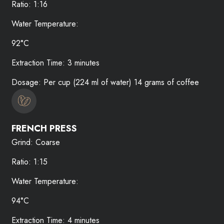
Ratio: 1:16
Water Temperature:
92°C
Extraction Time: 3 minutes
Dosage: Per cup (224 ml of water) 14 grams of coffee
FRENCH PRESS
Grind: Coarse
Ratio: 1:15
Water Temperature:
94°C
Extraction Time: 4 minutes