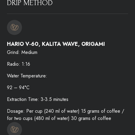
DRIP METHOD​
HARIO V-60, KALITA WAVE, ORIGAMI​
Grind: Medium
Radio: 1:16
Water Temperature:
92 – 94°C
Extraction Time: 3-3.5 minutes
Dosage: Per cup (240 ml of water) 15 grams of coffee /
for two cups (480 ml of water) 30 grams of coffee