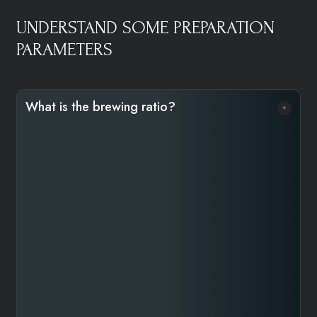
UNDERSTAND SOME PREPARATION
PARAMETERS
What is the brewing ratio?​​
The brewing ratio refers to the amount of coffee used
relative to water to create a balanced cup. A common
ratio is 1:16—one gram of coffee for every 16 ml of
water. For a 240 ml cup, this means using 15 grams of
coffee. For a lighter brew, use a 1:17 ratio (14g), and
for a stronger one, a 1:15 ratio (16g). To adjust
strength, decrease the ratio for a bolder taste or
increase it for a lighter one. Using a scale is highly
recommended, especially for specialty coffee, but if
you don’t have one, you can use a kitchen tablespoon.
One full (not heaping) tablespoon of ground coffee is