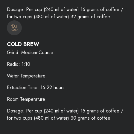
Dosage: Per cup (240 ml of water) 16 grams of coffee /
for two cups (480 ml of water) 32 grams of coffee
COLD BREW
Grind: Medium-Coarse
Radio: 1:10
Water Temperature:
Extraction Time: 16-22 hours
Room Temperature
Dosage: Per cup (240 ml of water) 15 grams of coffee /
for two cups (480 ml of water) 30 grams of coffee