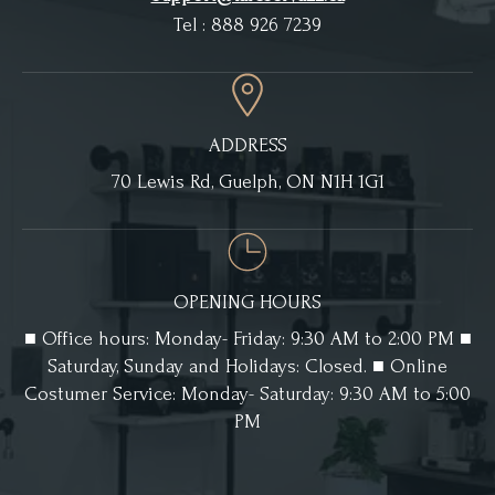
Tel : 888 926 7239
ADDRESS
70 Lewis Rd, Guelph, ON N1H 1G1
OPENING HOURS
■ Office hours: Monday- Friday: 9:30 AM to 2:00 PM ■
Saturday, Sunday and Holidays: Closed. ■ Online
Costumer Service: Monday- Saturday: 9:30 AM to 5:00
PM