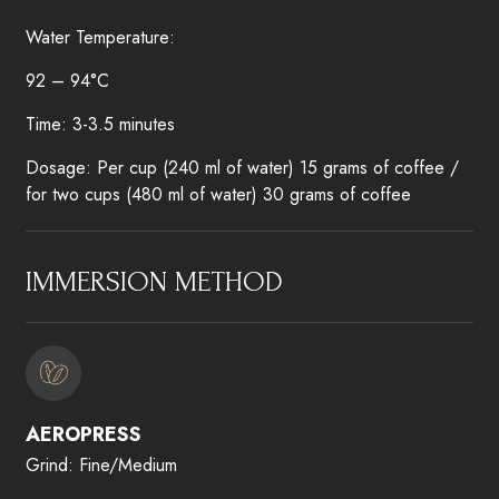
Water Temperature:
92 – 94°C
Time: 3-3.5 minutes
Dosage: Per cup (240 ml of water) 15 grams of coffee /
for two cups (480 ml of water) 30 grams of coffee
IMMERSION METHOD​
AEROPRESS​
Grind: Fine/Medium