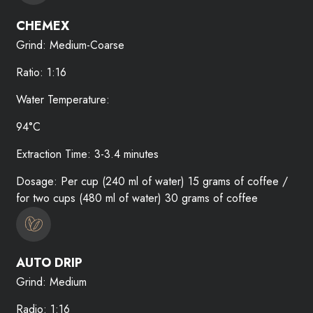
CHEMEX
Grind: Medium-Coarse
Ratio: 1:16
Water Temperature:
94°C
Extraction Time: 3-3.4 minutes
Dosage: Per cup (240 ml of water) 15 grams of coffee /
for two cups (480 ml of water) 30 grams of coffee
AUTO DRIP
Grind: Medium
Radio: 1:16