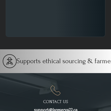
One of the most important parameters to vary is the
grind size. It is the first change to make to improve the
final result of the cup.
Supports ethical sourcing & farmers
CONTACT US
support@lareserva22.ca