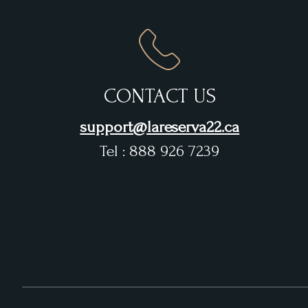
CONTACT US
support@lareserva22.ca
Tel : 888 926 7239