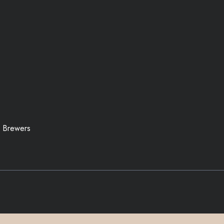
 Brewers