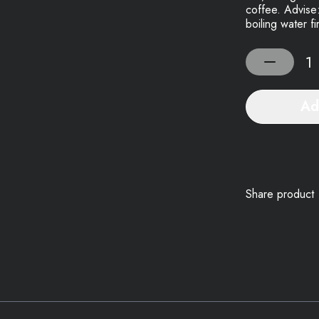
coffee. Advise:
boiling water f
Ad
Share product