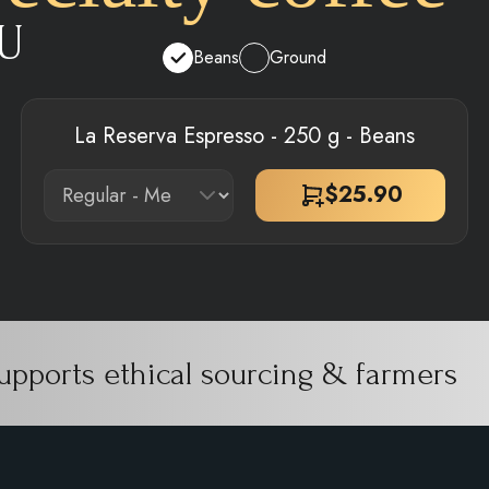
U
Beans
Ground
La Reserva Espresso - 250 g - Beans
$
25.90
upports ethical sourcing & farmers