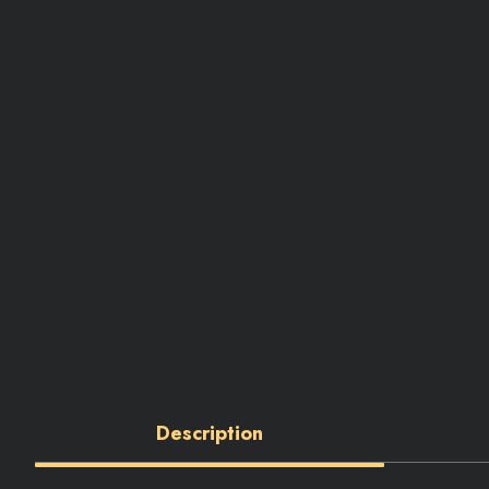
Description