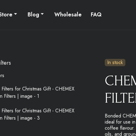
Store
Blog
Wholesale
FAQ
lters
In stock
CHE
FILT
Bonded CHEMEX®
ideal for use i
coffee flavour.
oils, and groun