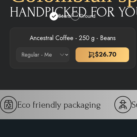
HANDPICKED FOR YO
Beans
Ground
Ancestral Coffee - 250 g - Beans
$
26.70
Eco friendly packaging
S