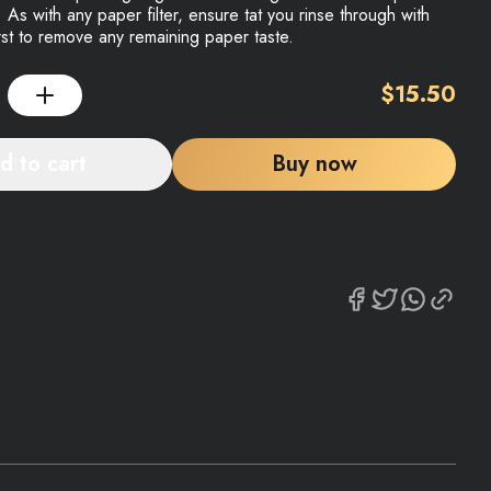
 As with any paper filter, ensure tat you rinse through with
irst to remove any remaining paper taste.
$
15.50
d to cart
Buy now