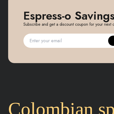
Espress-o Savings
Subscribe and get a discount coupon for your next 
Colombian spe