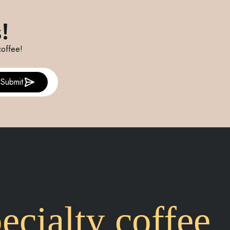
!
coffee!
Submit
cialty coffee