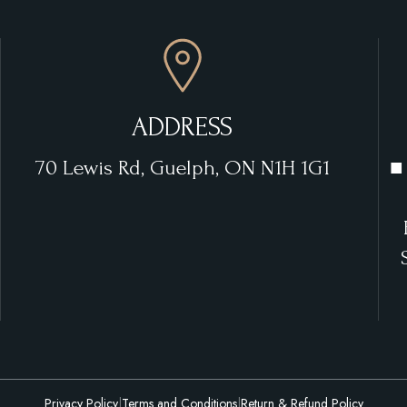
ADDRESS
70 Lewis Rd, Guelph, ON N1H 1G1
■
Privacy Policy
|
Terms and Conditions
|
Return & Refund Policy