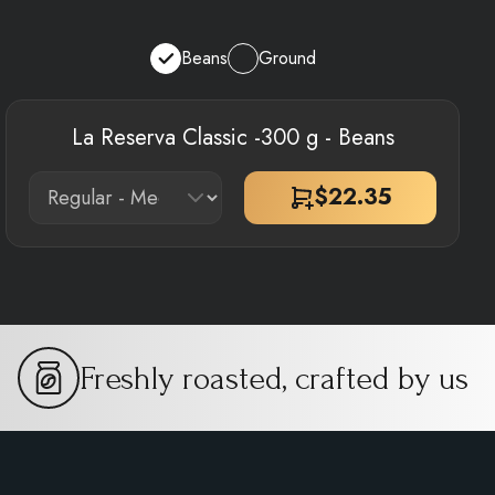
Beans
Ground
La Reserva Classic -300 g - Beans
$
22.35
Freshly roasted, crafted by us