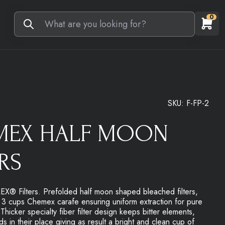
0
SKU:
F-FP-2
MEX HALF MOON
ERS
 Filters. Prefolded half moon shaped bleached filters,
n 3 cups Chemex carafe ensuring uniform extraction for pure
 Thicker specialty fiber filter design keeps bitter elements,
ds in their place giving as result a bright and clean cup of