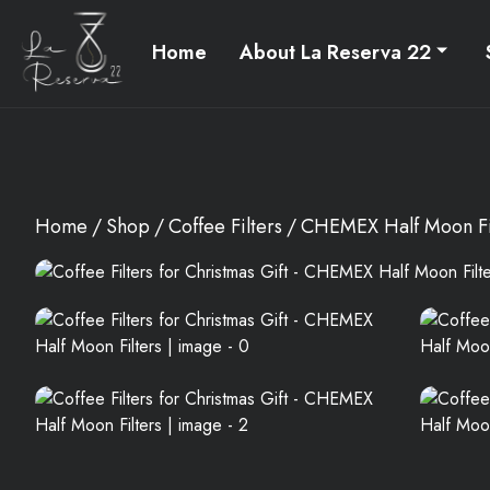
Home
About La Reserva 22
Home
Shop
Coffee Filters
CHEMEX Half Moon Fi