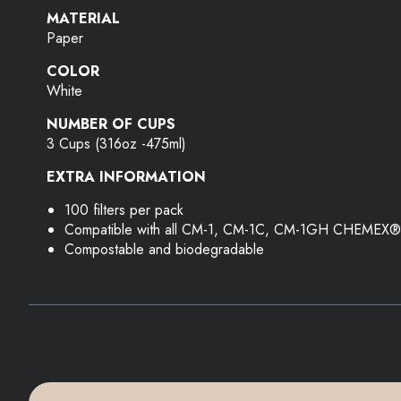
MATERIAL
Paper
COLOR
White
NUMBER OF CUPS
3 Cups (316oz -475ml)
EXTRA INFORMATION
100 filters per pack
Compatible with all CM-1, CM-1C, CM-1GH CHEMEX®
Compostable and biodegradable