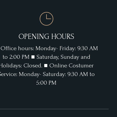
OPENING HOURS
 Office hours: Monday- Friday: 9:30 AM
to 2:00 PM ■ Saturday, Sunday and
Holidays: Closed. ■ Online Costumer
Service: Monday- Saturday: 9:30 AM to
5:00 PM