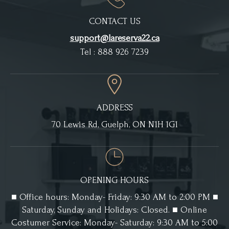
CONTACT US
support@lareserva22.ca
Tel : 888 926 7239
ADDRESS
70 Lewis Rd, Guelph, ON N1H 1G1
OPENING HOURS
■ Office hours: Monday- Friday: 9:30 AM to 2:00 PM ■
Saturday, Sunday and Holidays: Closed. ■ Online
Costumer Service: Monday- Saturday: 9:30 AM to 5:00