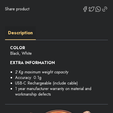
Share product
Description
COLOR
Black, White
EXTRA INFORMATION
2 Kg maximum weight capacity
Accuracy: 0.1g
USB-C Rechargeable (include cable)
1 year manufacturer warranty on material and
workmanship defects