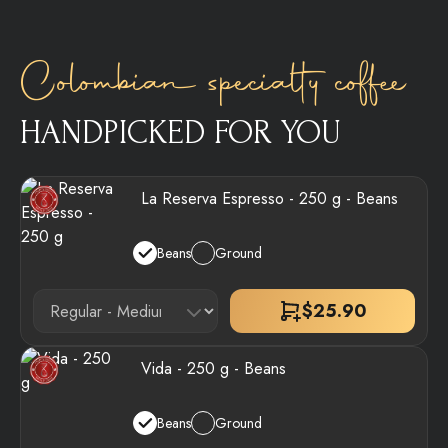
Colombian specialty coffee
HANDPICKED FOR YOU
La Reserva Espresso - 250 g - Beans
Beans
Ground
$
25.90
Vida - 250 g - Beans
Beans
Ground