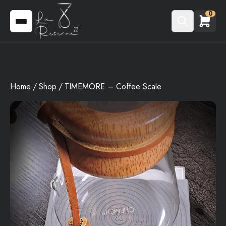
0
Home
Shop
TIMEMORE – Coffee Scale