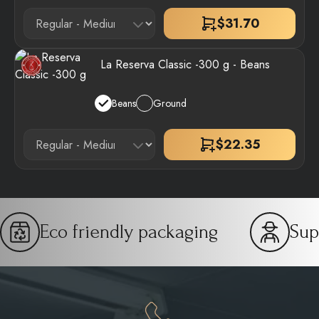
$
31.70
La Reserva Classic -300 g - Beans
Beans
Ground
$
22.35
Eco friendly packaging
Sup