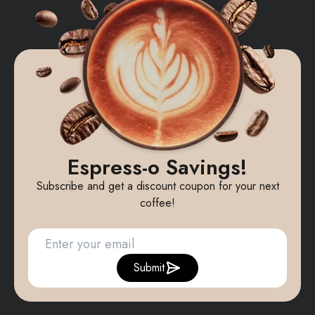
Espress-o Savings!
Subscribe and get a discount coupon for your next
coffee!
Submit