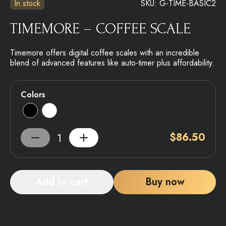
In stock
SKU:
G-TIME-BASIC2
TIMEMORE – COFFEE SCALE
Timemore offers digital coffee scales with an incredible
blend of advanced features like auto-timer plus affordability.
Colors
$
86.50
Add to cart
Buy now