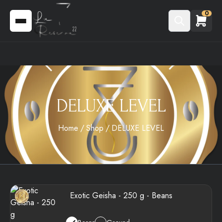
0
DELUXE LEVEL
Home
Shop
DELUXE LEVEL
Exotic Geisha - 250 g - Beans