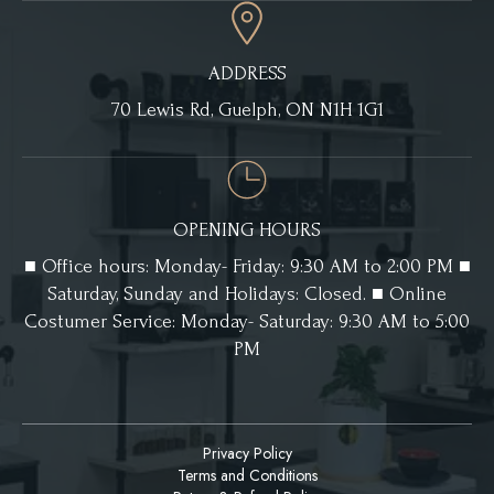
ADDRESS
70 Lewis Rd, Guelph, ON N1H 1G1
OPENING HOURS
■ Office hours: Monday- Friday: 9:30 AM to 2:00 PM ■
Saturday, Sunday and Holidays: Closed. ■ Online
Costumer Service: Monday- Saturday: 9:30 AM to 5:00
PM
Privacy Policy
Terms and Conditions