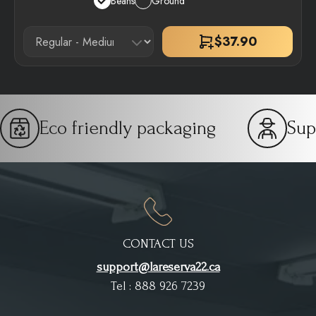
Beans
Ground
$
37.90
Eco friendly packaging
Sup
CONTACT US
support@lareserva22.ca
Tel : 888 926 7239