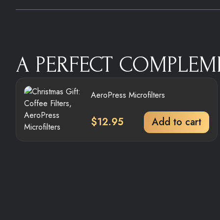
A PERFECT COMPLEM
AeroPress Microfilters
$
12.95
Add to cart