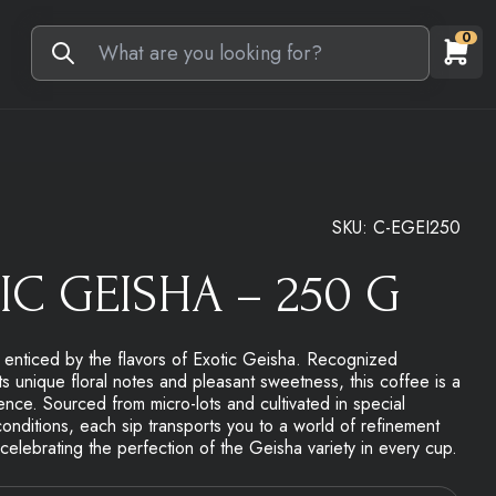
0
SKU:
C-EGEI250
IC GEISHA – 250 G
e enticed by the flavors of Exotic Geisha. Recognized
ts unique floral notes and pleasant sweetness, this coffee is a
nce. Sourced from micro-lots and cultivated in special
onditions, each sip transports you to a world of refinement
elebrating the perfection of the Geisha variety in every cup.