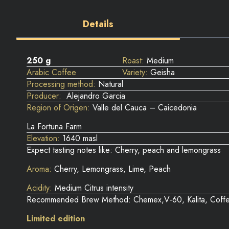
Details
250 g
Roast:
Medium
Arabic Coffee
Variety:
Geisha
Processing method:
Natural
Producer:
Alejandro Garcia
Region of Origen:
Valle del Cauca – Caicedonia
La Fortuna Farm
Elevation:
1640 masl
Expect tasting notes like: Cherry, peach and lemongrass
Aroma:
Cherry, Lemongrass, Lime, Peach
Acidity:
Medium Citrus intensity
Recommended Brew Method: Chemex,V-60, Kalita, Coffe
Limited edition