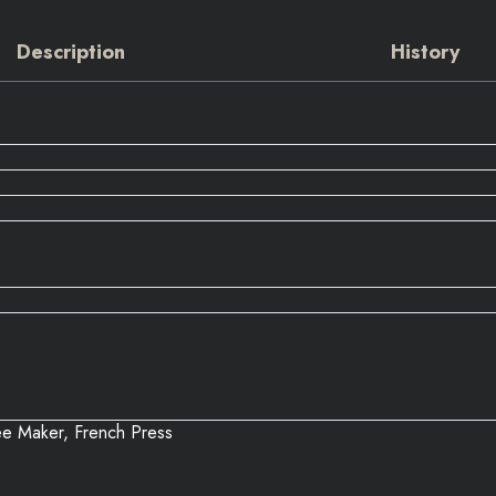
Description
History
e Maker, French Press