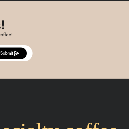
!
coffee!
Submit