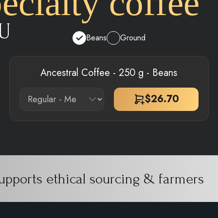
cialty coffee
U
Beans
Ground
Ancestral Coffee - 250 g - Beans
$
26.70
upports ethical sourcing & farmers