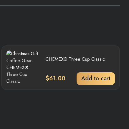
CHEMEX® Three Cup Classic
$
61.00
Add to cart