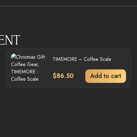
ENT
TIMEMORE – Coffee Scale
$
86.50
Add to cart