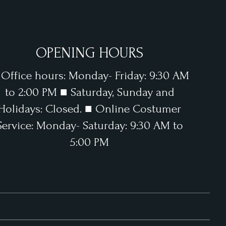
OPENING HOURS
 Office hours: Monday- Friday: 9:30 AM
to 2:00 PM ■ Saturday, Sunday and
Holidays: Closed. ■ Online Costumer
Service: Monday- Saturday: 9:30 AM to
5:00 PM