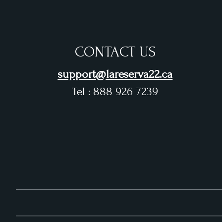
CONTACT US
support@lareserva22.ca
Tel : 888 926 7239