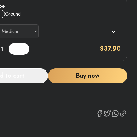
pe
Ground
$
37.90
d to cart
Buy now