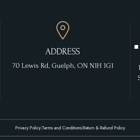
■
ADDRESS
70 Lewis Rd, Guelph, ON N1H 1G1
Privacy Policy
|
Terms and Conditions
|
Return & Refund Policy