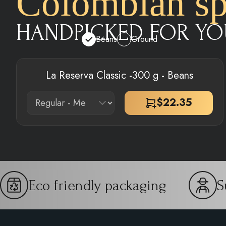
Colombian spe
HANDPICKED FOR YO
Beans
Ground
La Reserva Classic -300 g - Beans
$
22.35
Eco friendly packaging
S