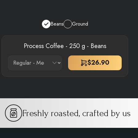
Beans
Ground
Process Coffee - 250 g - Beans
$
26.90
Freshly roasted, crafted by us