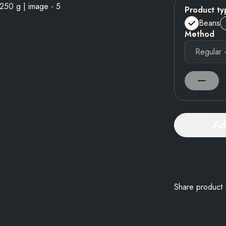
Product ty
Beans
Method
Ad
Share product