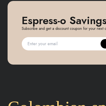
Espress-o Savings
Subscribe and get a discount coupon for your next 