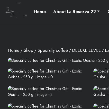
Home
About La Reserva 22
Home
Shop
Specialty coffee
DELUXE LEVEL
Ex