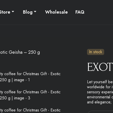
Store
Blog
Wholesale
FAQ
otic Geisha – 250 g
In stock
EXOT
Let yourself b
worldwide for i
sensory experie
environmental c
and elegance; c